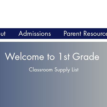
ut
Admissions
Parent Resourc
Welcome to 1st Grade
Classroom Supply List