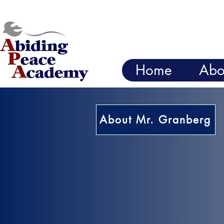
Home
Abo
About Mr. Granberg