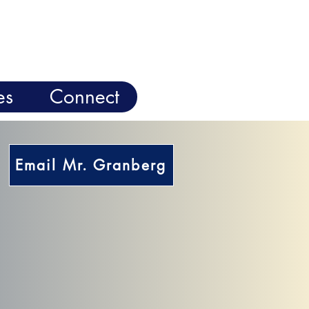
es
Connect
Email Mr. Granberg