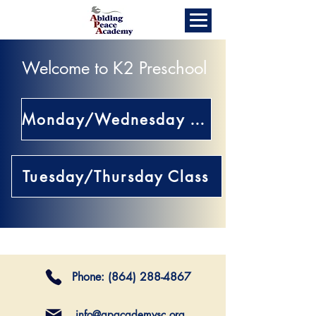
Welcome to K2 Preschool
Monday/Wednesday Class
Tuesday/Thursday Class
Phone:
(864) 288-4867
info@apacademysc.org